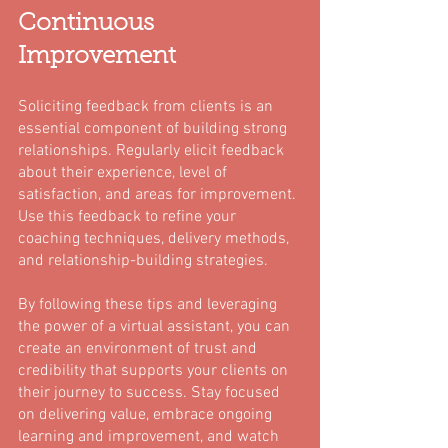
Continuous 
Improvement
Soliciting feedback from clients is an 
essential component of building strong 
relationships. Regularly elicit feedback 
about their experience, level of 
satisfaction, and areas for improvement. 
Use this feedback to refine your 
coaching techniques, delivery methods, 
and relationship-building strategies.
By following these tips and leveraging 
the power of a virtual assistant, you can 
create an environment of trust and 
credibility that supports your clients on 
their journey to success. Stay focused 
on delivering value, embrace ongoing 
learning and improvement, and watch 