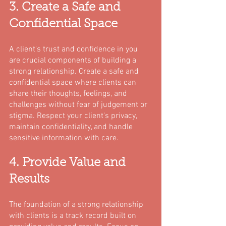
3. Create a Safe and 
Confidential Space
A client's trust and confidence in you 
are crucial components of building a 
strong relationship. Create a safe and 
confidential space where clients can 
share their thoughts, feelings, and 
challenges without fear of judgement or 
stigma. Respect your client's privacy, 
maintain confidentiality, and handle 
sensitive information with care.
4. Provide Value and 
Results
The foundation of a strong relationship 
with clients is a track record built on 