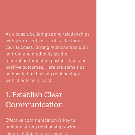
As a coach, building strong relationships 
with your clients is a critical factor in 
your success. Strong relationships built 
on trust and credibility lay the 
foundation for lasting partnerships and 
positive outcomes. Here are some tips 
on how to build strong relationships 
with clients as a coach:
1. Establish Clear 
Communication
Effective communication is key to 
building strong relationships with 
clients. Establish clear lines of 