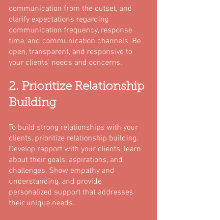
communication from the outset, and 
clarify expectations regarding 
communication frequency, response 
time, and communication channels. Be 
open, transparent, and responsive to 
your clients' needs and concerns.
2. Prioritize Relationship 
Building
To build strong relationships with your 
clients, prioritize relationship building. 
Develop rapport with your clients, learn 
about their goals, aspirations, and 
challenges. Show empathy and 
understanding, and provide 
personalized support that addresses 
their unique needs.