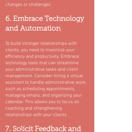
changes or challenges.
6. Embrace Technology 
and Automation
To build stronger relationships with 
clients, you need to maximize your 
efficiency and productivity. Embrace 
technology tools that can streamline 
your administrative tasks and client 
management. Consider hiring a virtual 
assistant to handle administrative work, 
such as scheduling appointments, 
managing emails, and organizing your 
calendar. This allows you to focus on 
coaching and strengthening 
relationships with your clients.
7. Solicit Feedback and 