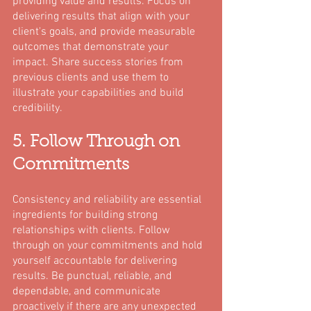
providing value and results. Focus on 
delivering results that align with your 
client's goals, and provide measurable 
outcomes that demonstrate your 
impact. Share success stories from 
previous clients and use them to 
illustrate your capabilities and build 
credibility.
5. Follow Through on 
Commitments
Consistency and reliability are essential 
ingredients for building strong 
relationships with clients. Follow 
through on your commitments and hold 
yourself accountable for delivering 
results. Be punctual, reliable, and 
dependable, and communicate 
proactively if there are any unexpected 