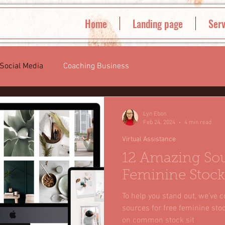
Home
Landing page
Serv
Social Media
Coaching Business
Lyn Ebon
Feb 24, 2024
4 min read
Virtual Assistance
12 Amazing Sou
Feminine Stock
To help you stand out, we've c
sources for free feminine sto
on common stock sit