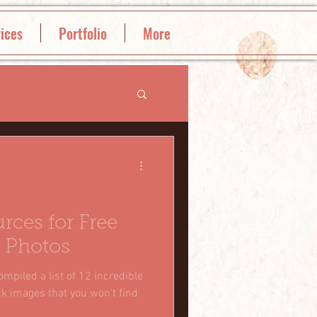
ices
Portfolio
More
rces for Free
 Photos
ompiled a list of 12 incredible
ck images that you won't find