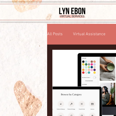
All Posts
Virtual Assistance