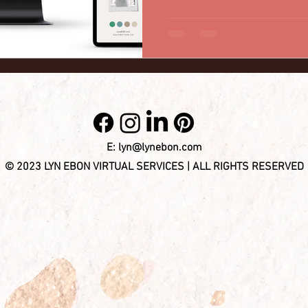
E:
lyn@lynebon.com
© 2023 LYN EBON VIRTUAL SERVICES | ALL RIGHTS RESERVED