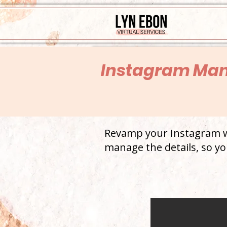
Instagram Ma
Revamp your Instagram wi
manage the details, so yo