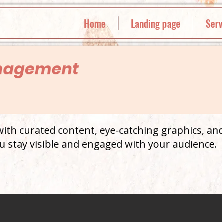
Home
Landing page
Serv
nagement
th curated content, eye-catching graphics, and
u stay visible and engaged with your audience.