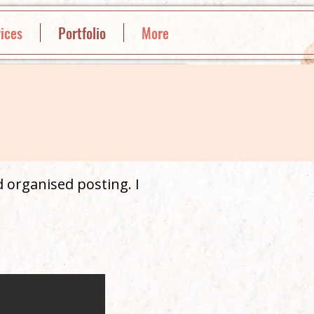
ices
Portfolio
More
 organised posting. I