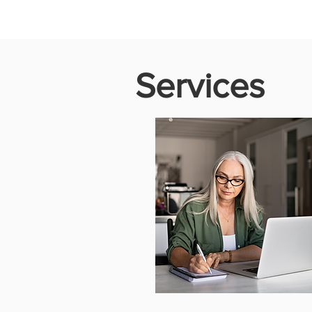
Services