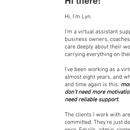
Hi there!
Hi, I’m Lyn.
I’m a virtual assistant sup
business owners, coaches
care deeply about their wo
carrying everything on the
I’ve been working as a virt
almost eight years, and wh
and time again is this:
mos
don’t need more motivatio
need reliable support.
The clients I work with ar
committed. They’re just d