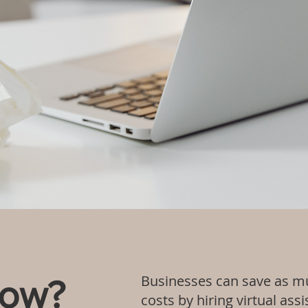
Businesses can save as mu
now?
costs by hiring virtual as