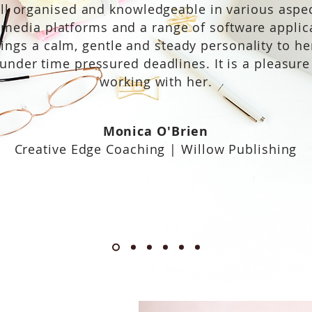
ell organised and knowledgeable in various aspec
 media platforms and a range of software applic
ings a calm, gentle and steady personality to he
under time pressured deadlines. It is a pleasure
working with her.
Monica O'Brien
Creative Edge Coaching | Willow Publishing