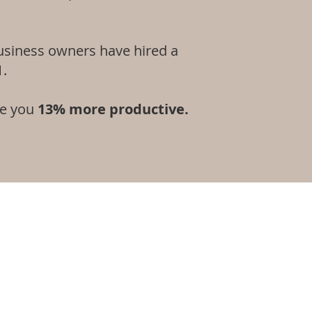
usiness owners have hired a
1.
ke you
13% more productive.