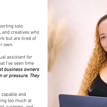
porting solo
, and creatives who
rk but are tired of
ir own.
ual assistant for
at I’ve seen time
t business owners
n or pressure. They
e capable and
oing too much at