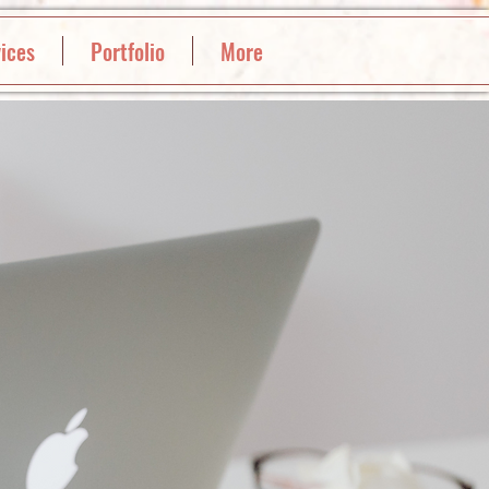
ices
Portfolio
More