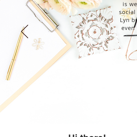
is w
social
Lyn br
even 