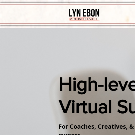
High-leve
Virtual S
For Coaches, Creatives, &
owners