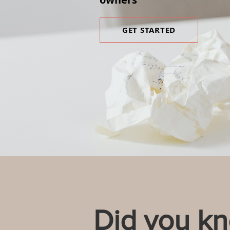
GET STARTED
Did you k