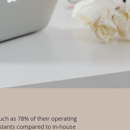
ch as 78% of their operating
sistants compared to in-house