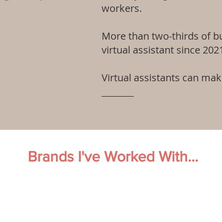
workers.
More than two-thirds of b
virtual assistant since 202
Virtual assistants can ma
Brands I've Worked With...