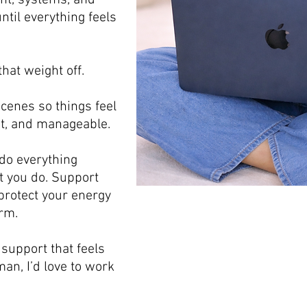
ent, systems, and
ntil everything feels
that weight off.
scenes so things feel
t, and manageable.
 do everything
t you do. Support
o protect your energy
rm.
l support that feels
an, I’d love to work