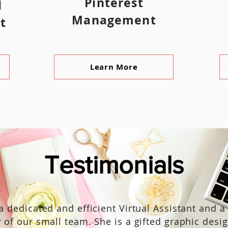
Pinterest
l
Management
t
Learn More
Testimonials
 a dedicated and efficient Virtual Assistant and a
of our small team. She is a gifted graphic desi