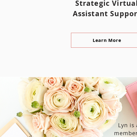
Strategic Virtua
Assistant Suppor
Learn More
Lyn is
member 