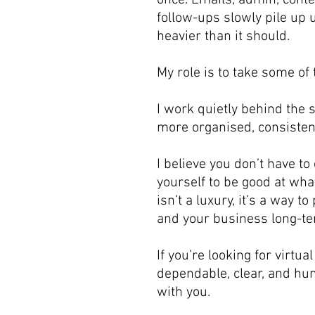
once. Emails, admin, cont
follow-ups slowly pile up u
heavier than it should.
My role is to take some of 
I work quietly behind the 
more organised, consisten
I believe you don’t have to
yourself to be good at wha
isn’t a luxury, it’s a way t
and your business long-te
If you’re looking for virtua
dependable, clear, and hum
with you.