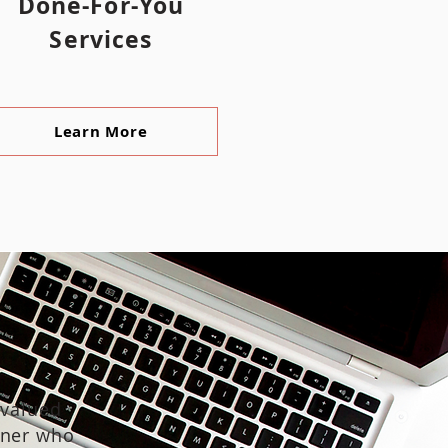
Done-For-You
Services
Learn More
 valued
gner who