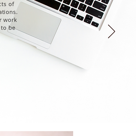
ts of
ations.
r work
 to be