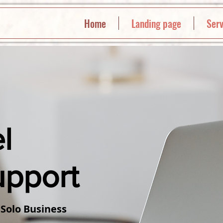
Home
Landing page
Serv
l
upport
 Solo Business