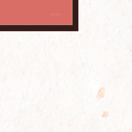
, we will debunk 10 common
istants, shedding light on the
doubts or misconceptions you