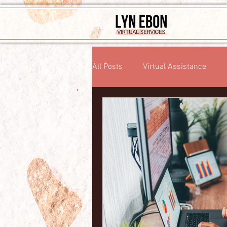
All Posts
Virtual Assistance