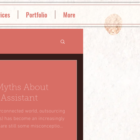
ices
Portfolio
More
Myths About
 Assistant
erconnected world, outsourcing
VAs) has become an increasingly
 are still some misconceptions
cept of hiring virtual