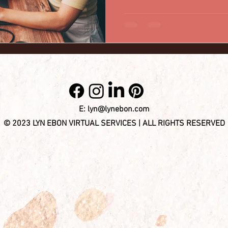
assistants. In this blog post
myths about hiring virtual ass
benefits and dispelling any 
may have. 1. Myth: Virtual assistants lack professionalism.
Reality: Vir
E:
lyn@lynebon.com
© 2023 LYN EBON VIRTUAL SERVICES | ALL RIGHTS RESERVED