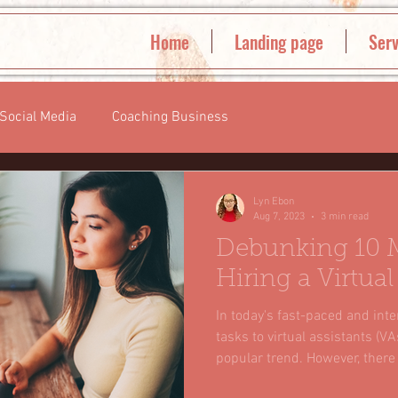
Home
Landing page
Serv
Social Media
Coaching Business
Lyn Ebon
Aug 7, 2023
3 min read
Debunking 10 
Hiring a Virtual
In today's fast-paced and int
tasks to virtual assistants (
popular trend. However, there
and myths surrounding the con