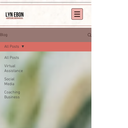
Blog
All Posts
All Posts
Virtual
Assistance
Social
Media
Coaching
Business