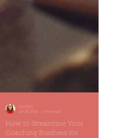
Lyn Ebon
Jan 20, 2024
3 min read