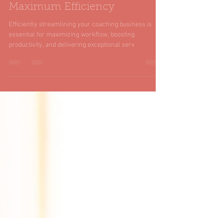
How to Streamline Your
Coaching Business for
Maximum Efficiency
Efficiently streamlining your coaching business is
essential for maximizing workflow, boosting
productivity, and delivering exceptional serv