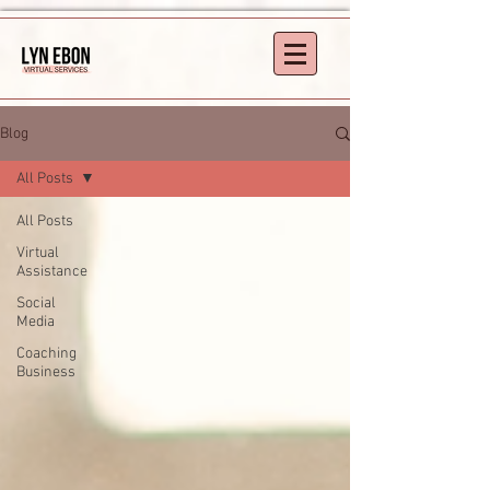
Blog
All Posts
All Posts
Virtual
Assistance
Social
Media
Coaching
Business